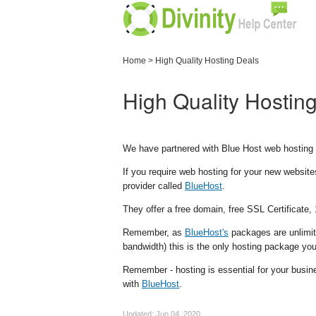
Home
>
High Quality Hosting Deals
High Quality Hostin
We have partnered with Blue Host web hosting t
If you require web hosting for your new website
provider called
BlueHost
.
They offer a free domain, free SSL Certificate,
Remember, as
BlueHost's
packages are unlimit
bandwidth) this is the only hosting package you
Remember - hosting is essential for your busin
with
BlueHost
.
Updated:
Jun 04, 2020