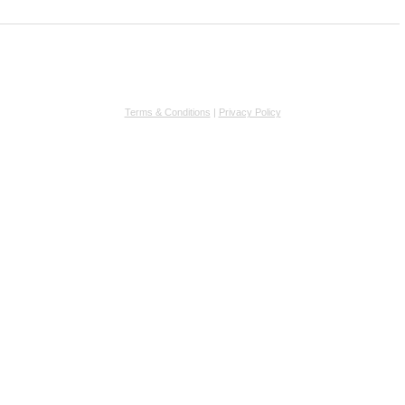
Terms & Conditions
|
Privacy Policy