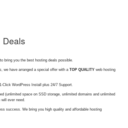
g Deals
o bring you the best hosting deals possible.
s, we have arranged a special offer with a
TOP QUALITY
web hosting
 1-Click WordPress Install plus 24/7 Support.
ed (unlimited space on SSD storage, unlimited domains and unlimited
 will ever need.
ess success. We bring you high quality and affordable hosting