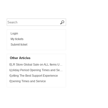
Login
My tickets
Submit ticket
Other Articles
PLR Store Global Sale on ALL Items Use Code - MONSTER10
Holiday Period Opening Times and Service
Getting The Best Support Experience
Opening Times and Service