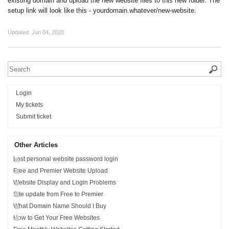
existing domain and upload the new website files to this new folder. The
setup link will look like this - yourdomain.whatever/new-website.
Updated:
Jun 04, 2020
Login
My tickets
Submit ticket
Other Articles
Lost personal website password login
Free and Premier Website Upload
Website Display and Login Problems
Site update from Free to Premier
What Domain Name Should I Buy
How to Get Your Free Websites