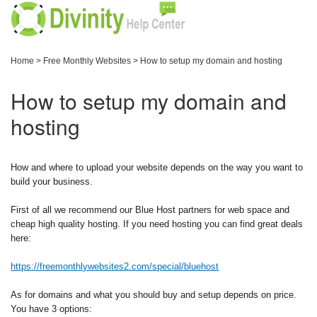
Home
>
Free Monthly Websites
>
How to setup my domain and hosting
How to setup my domain and
hosting
How and where to upload your website depends on the way you want to
build your business.
First of all we recommend our Blue Host partners for web space and
cheap high quality hosting. If you need hosting you can find great deals
here:
https://freemonthlywebsites2.com/special/bluehost
As for domains and what you should buy and setup depends on price.
You have 3 options: