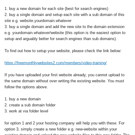
1. buy a new domain for each site (best for search engines)
2. buy a single domain and setup each site with a sub domain of this
site e.g. website.yourdomain.whatever
3. buy a single domain and add the new site to the domain extension
e.g. yourdomain.whatever/website (this option is the easiest option to
setup and arguably better for search engines than sub domains).
To find out how to setup your website, please check the link below:
https://freemonthlywebsites2.com/members/video-training/
If you have uploaded your first website already, you cannot upload to
the same domain without over writing the existing website. You must
follow the options above.
1. buy a new domain
2. create a sub domain folder
3. work at via folder level
for option 1 and 2 your hosting company will help you with these. For
option 3, simply create a new folder e.g. new-website within your