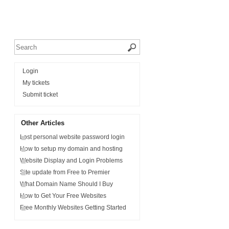
Login
My tickets
Submit ticket
Other Articles
Lost personal website password login
How to setup my domain and hosting
Website Display and Login Problems
Site update from Free to Premier
What Domain Name Should I Buy
How to Get Your Free Websites
Free Monthly Websites Getting Started