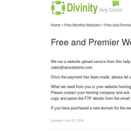
Home
>
Free Monthly Websites
>
Free and Premie
Free and Premier W
We run a website upload service from this help 
sales@ukisolutions.com
Once the payment has been made, please let us
What we need from you is your website hostin
Please contact your hosting company and ask th
copy and paste the FTP details from the email
If you have purchased a new domain for the we
Updated:
Dec 03, 2018