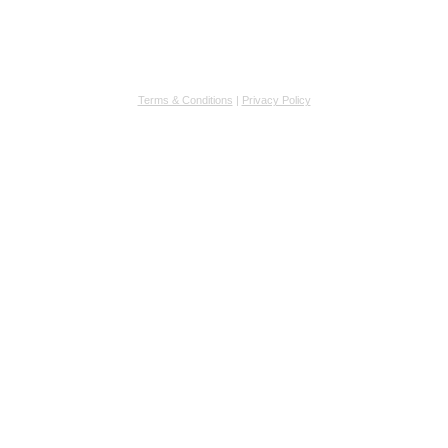
Terms & Conditions
|
Privacy Policy