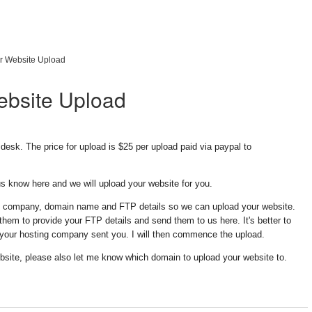
r Website Upload
ebsite Upload
desk. The price for upload is $25 per upload paid via paypal to
 know here and we will upload your website for you.
g company, domain name and FTP details so we can upload your website.
em to provide your FTP details and send them to us here. It's better to
 your hosting company sent you. I will then commence the upload.
bsite, please also let me know which domain to upload your website to.