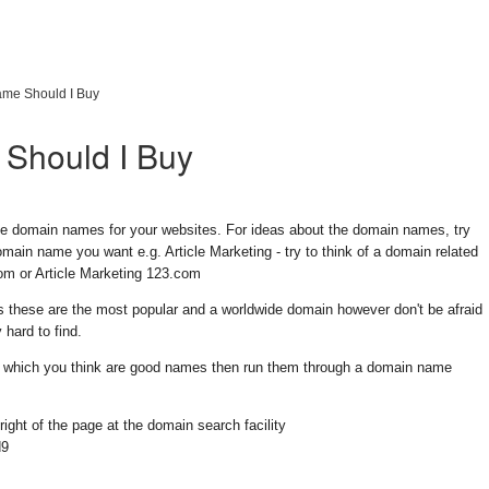
me Should I Buy
Should I Buy
e domain names for your websites. For ideas about the domain names, try
main name you want e.g. Article Marketing - try to think of a domain related
.com or Article Marketing 123.com
 these are the most popular and a worldwide domain however don't be afraid
 hard to find.
eas which you think are good names then run them through a domain name
right of the page at the domain search facility
d9