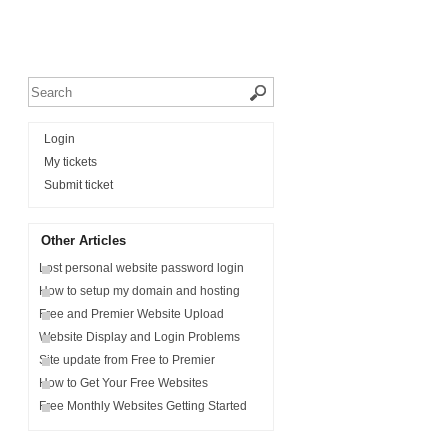
Login
My tickets
Submit ticket
Other Articles
Lost personal website password login
How to setup my domain and hosting
Free and Premier Website Upload
Website Display and Login Problems
Site update from Free to Premier
How to Get Your Free Websites
Free Monthly Websites Getting Started