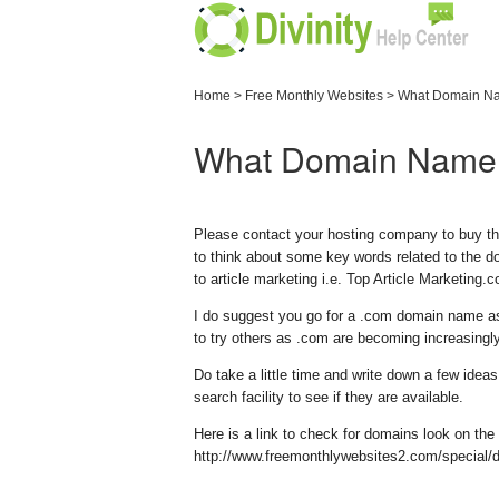
Home
>
Free Monthly Websites
>
What Domain Na
What Domain Name 
Please contact your hosting company to buy th
to think about some key words related to the do
to article marketing i.e. Top Article Marketing
I do suggest you go for a .com domain name as
to try others as .com are becoming increasingly
Do take a little time and write down a few id
search facility to see if they are available.
Here is a link to check for domains look on the 
http://www.freemonthlywebsites2.com/special/