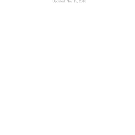
Updated:
Nov 15, 2018