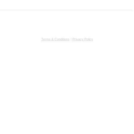
Terms & Conditions
|
Privacy Policy